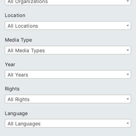
All Organizations
Location
All Locations
Media Type
All Media Types
Year
All Years
Rights
All Rights
Language
All Languages