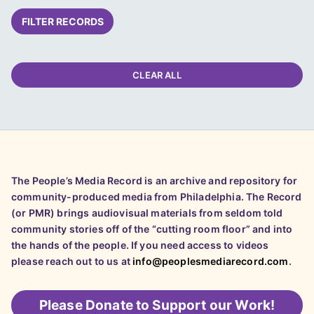
FILTER RECORDS
CLEAR ALL
The People’s Media Record is an archive and repository for
community-produced media from Philadelphia. The Record
(or PMR) brings audiovisual materials from seldom told
community stories off of the “cutting room floor” and into
the hands of the people. If you need access to videos
please reach out to us at
info@peoplesmediarecord.com
.
Please
Donate to Support our Work!