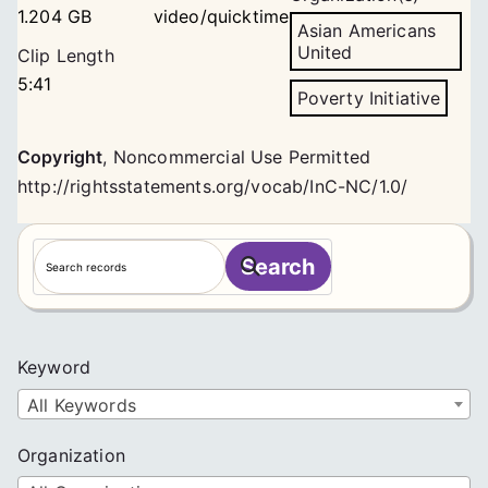
1.204 GB
video/quicktime
Asian Americans
United
Clip Length
5:41
Poverty Initiative
Copyright
,
Noncommercial Use Permitted
http://rightsstatements.org/vocab/InC-NC/1.0/
S
Search
e
a
r
c
Keyword
h
All Keywords
Organization