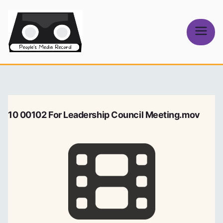
Skip
to
content
People's
Media Record
10 00102 For Leadership Council Meeting.mov