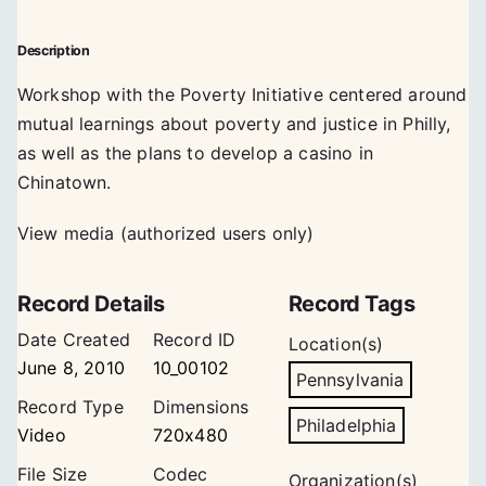
Description
Workshop with the Poverty Initiative centered around
mutual learnings about poverty and justice in Philly,
as well as the plans to develop a casino in
Chinatown.
View media (authorized users only)
Record Details
Record Tags
Date Created
Record ID
Location(s)
June 8, 2010
10_00102
Pennsylvania
Record Type
Dimensions
Philadelphia
Video
720x480
File Size
Codec
Organization(s)