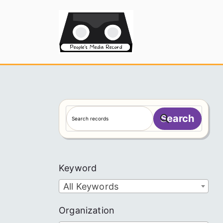
Skip
to
People's
content
S
Search
e
a
r
c
Keyword
h
All Keywords
Organization