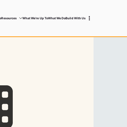
e
Resources
What We’re Up To
What We Do
Build With Us