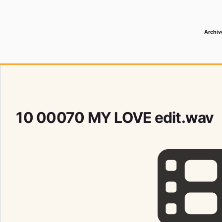
Archiv
 Media Record
10 00070 MY LOVE edit.wav