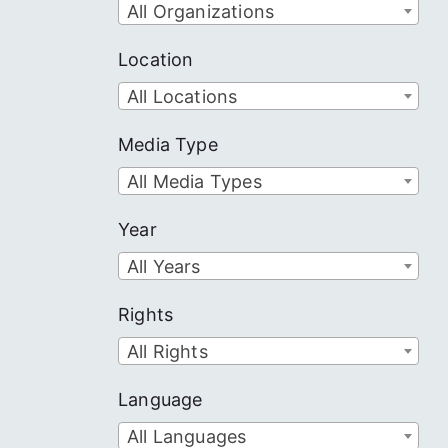
All Organizations
Location
All Locations
Media Type
All Media Types
Year
All Years
Rights
All Rights
Language
All Languages