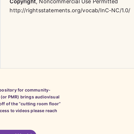
Copyright
,
Noncommercial Use Permitted
http://rightsstatements.org/vocab/InC-NC/1.0/
epository for community-
 (or PMR) brings audiovisual
ff of the “cutting room floor”
ccess to videos please reach