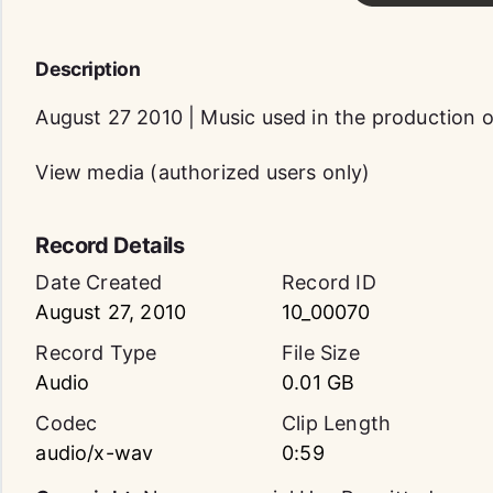
Description
August 27 2010 | Music used in the production
View media (authorized users only)
Record Details
Date Created
Record ID
August 27, 2010
10_00070
Record Type
File Size
Audio
0.01 GB
Codec
Clip Length
audio/x-wav
0:59