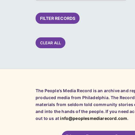
FILTER RECORDS
CLEAR ALL
The People’s Media Record is an archive and r
produced media from Philadelphia. The Record
materials from seldom told community stories o
and into the hands of the people. If you need a
out to us at
info@peoplesmediarecord.com
.