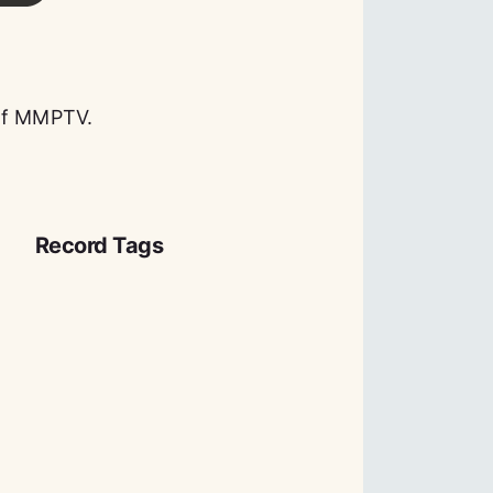
 of MMPTV.
Record Tags