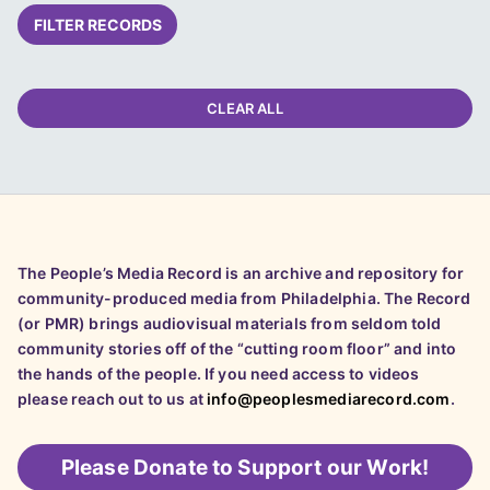
FILTER RECORDS
CLEAR ALL
The People’s Media Record is an archive and repository for
community-produced media from Philadelphia. The Record
(or PMR) brings audiovisual materials from seldom told
community stories off of the “cutting room floor” and into
the hands of the people. If you need access to videos
please reach out to us at
info@peoplesmediarecord.com
.
Please
Donate to Support our Work!