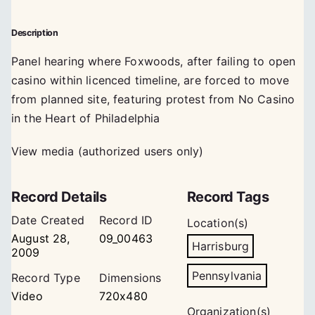
Description
Panel hearing where Foxwoods, after failing to open
casino within licenced timeline, are forced to move
from planned site, featuring protest from No Casino
in the Heart of Philadelphia
View media (authorized users only)
Record Details
Record Tags
Date Created
Record ID
Location(s)
August 28,
09_00463
Harrisburg
2009
Pennsylvania
Record Type
Dimensions
Video
720x480
Organization(s)