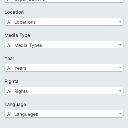
Location
All Locations
Media Type
All Media Types
Year
All Years
Rights
All Rights
Language
All Languages