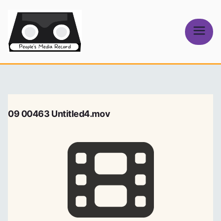
Skip
to
content
People's
Media Record
09 00463 Untitled4.mov