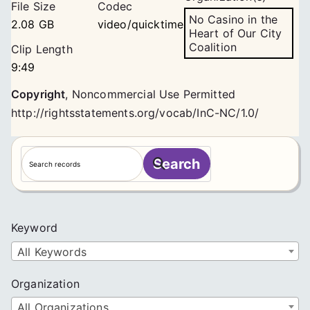
File Size
Codec
No Casino in the
2.08 GB
video/quicktime
Heart of Our City
Coalition
Clip Length
9:49
Copyright
,
Noncommercial Use Permitted
http://rightsstatements.org/vocab/InC-NC/1.0/
S
Search
e
a
r
c
Keyword
h
All Keywords
Organization
All Organizations