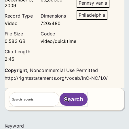
Pennsylvania
2009
Philadelphia
Record Type
Dimensions
Video
720x480
File Size
Codec
0.583 GB
video/quicktime
Clip Length
2:45
Copyright
,
Noncommercial Use Permitted
http://rightsstatements.org/vocab/InC-NC/1.0/
S
Search
e
a
r
c
Keyword
h