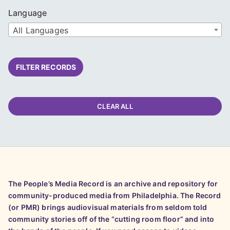
Language
All Languages
FILTER RECORDS
CLEAR ALL
The People’s Media Record is an archive and repository for
community-produced media from Philadelphia. The Record
(or PMR) brings audiovisual materials from seldom told
community stories off of the “cutting room floor” and into