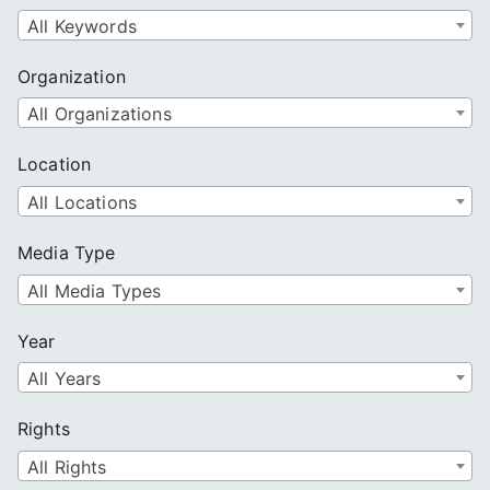
All Keywords
Organization
All Organizations
Location
All Locations
Media Type
All Media Types
Year
All Years
Rights
All Rights