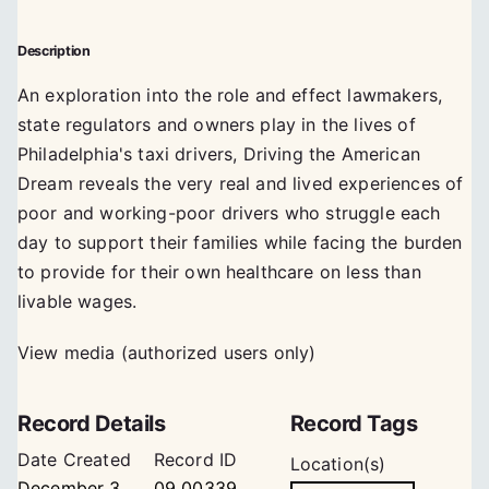
Description
An exploration into the role and effect lawmakers,
state regulators and owners play in the lives of
Philadelphia's taxi drivers, Driving the American
Dream reveals the very real and lived experiences of
poor and working-poor drivers who struggle each
day to support their families while facing the burden
to provide for their own healthcare on less than
livable wages.
View media (authorized users only)
Record Details
Record Tags
Date Created
Record ID
Location(s)
December 3,
09_00339