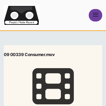
Skip
to
content
People's
Media Record
09 00339 Consumer.mov