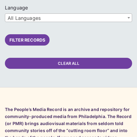
Language
All Languages
FILTER RECORDS
CLEAR ALL
The People’s Media Record is an archive and repository for
community-produced media from Philadelphia. The Record
(or PMR) brings audiovisual materials from seldom told
community stories off of the “cutting room floor” and into