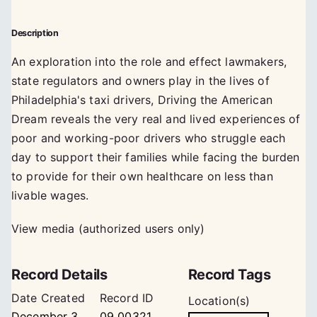
Description
An exploration into the role and effect lawmakers,
state regulators and owners play in the lives of
Philadelphia's taxi drivers, Driving the American
Dream reveals the very real and lived experiences of
poor and working-poor drivers who struggle each
day to support their families while facing the burden
to provide for their own healthcare on less than
livable wages.
View media (authorized users only)
Record Details
Record Tags
Date Created
Record ID
Location(s)
December 3,
09_00321