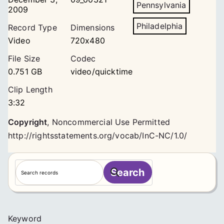
Pennsylvania
2009
Philadelphia
Record Type
Dimensions
Video
720x480
File Size
Codec
0.751 GB
video/quicktime
Clip Length
3:32
Copyright
,
Noncommercial Use Permitted
http://rightsstatements.org/vocab/InC-NC/1.0/
S
Search
e
a
r
c
Keyword
h