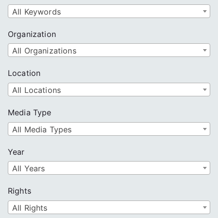
All Keywords
Organization
All Organizations
Location
All Locations
Media Type
All Media Types
Year
All Years
Rights
All Rights