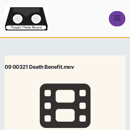
Skip
to
content
People's
Media Record
09 00321 Death Benefit.mov