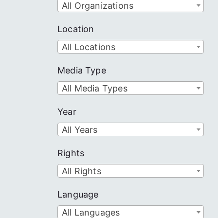
All Organizations
Location
All Locations
Media Type
All Media Types
Year
All Years
Rights
All Rights
Language
All Languages