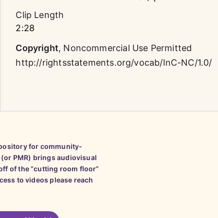
Clip Length
2:28
Copyright
,
Noncommercial Use Permitted
http://rightsstatements.org/vocab/InC-NC/1.0/
epository for community-
 (or PMR) brings audiovisual
ff of the “cutting room floor”
ccess to videos please reach