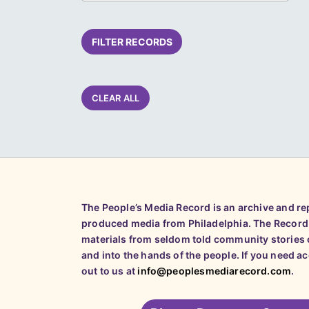
FILTER RECORDS
CLEAR ALL
The People’s Media Record is an archive and r
produced media from Philadelphia. The Record
materials from seldom told community stories o
and into the hands of the people. If you need a
out to us at
info@peoplesmediarecord.com
.