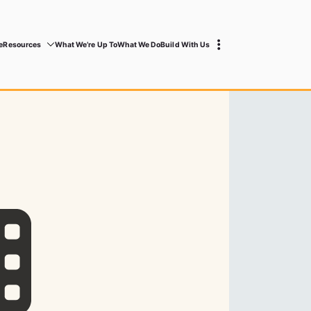
e
Resources
What We’re Up To
What We Do
Build With Us