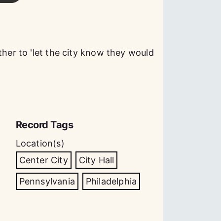
ther to 'let the city know they would
Record Tags
Location(s)
Center City
City Hall
Pennsylvania
Philadelphia