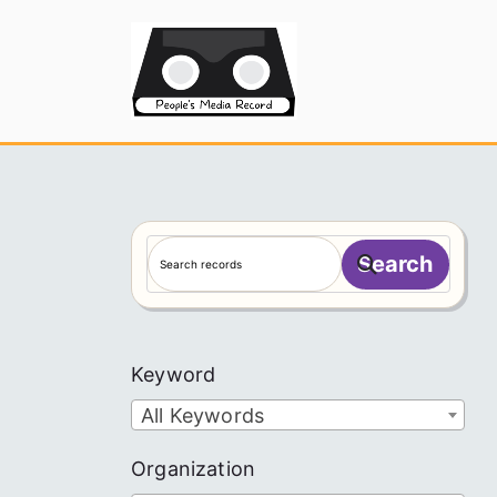
Skip
to
People's
content
S
Search
e
a
r
c
Keyword
h
All Keywords
Organization