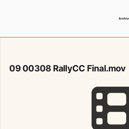
Archiv
 Media Record
09 00308 RallyCC Final.mov