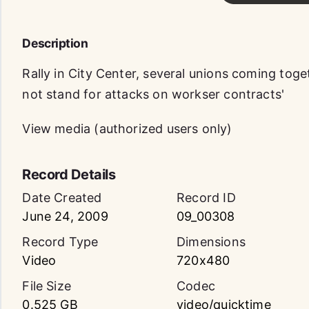
Description
Rally in City Center, several unions coming toge
not stand for attacks on workser contracts'
View media (authorized users only)
Record Details
Date Created
Record ID
June 24, 2009
09_00308
Record Type
Dimensions
Video
720x480
File Size
Codec
0.525 GB
video/quicktime