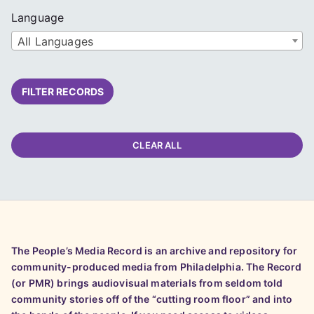
Language
All Languages
FILTER RECORDS
CLEAR ALL
The People’s Media Record is an archive and repository for
community-produced media from Philadelphia. The Record
(or PMR) brings audiovisual materials from seldom told
community stories off of the “cutting room floor” and into