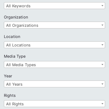
All Keywords
Organization
All Organizations
Location
All Locations
Media Type
All Media Types
Year
All Years
Rights
All Rights