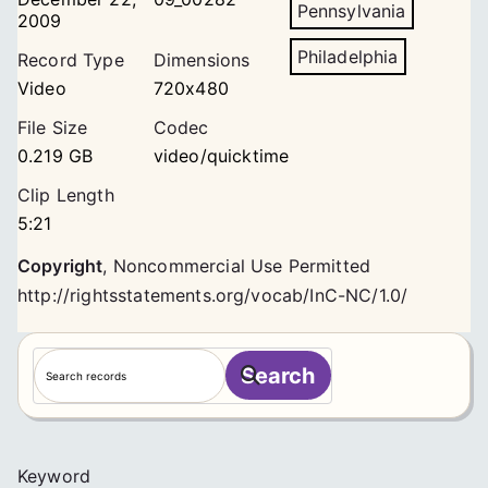
Pennsylvania
2009
Philadelphia
Record Type
Dimensions
Video
720x480
File Size
Codec
0.219 GB
video/quicktime
Clip Length
5:21
Copyright
,
Noncommercial Use Permitted
http://rightsstatements.org/vocab/InC-NC/1.0/
S
Search
e
a
r
c
Keyword
h