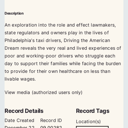
Description
An exploration into the role and effect lawmakers,
state regulators and owners play in the lives of
Philadelphia's taxi drivers, Driving the American
Dream reveals the very real and lived experiences of
poor and working-poor drivers who struggle each
day to support their families while facing the burden
to provide for their own healthcare on less than
livable wages.
View media (authorized users only)
Record Details
Record Tags
Date Created
Record ID
Location(s)
December 22,
09_00282