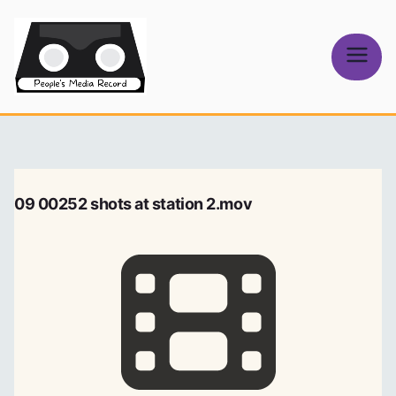
Skip
to
content
People's
Media Record
09 00252 shots at station 2.mov