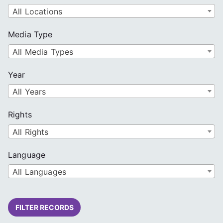
All Locations
Media Type
All Media Types
Year
All Years
Rights
All Rights
Language
All Languages
FILTER RECORDS