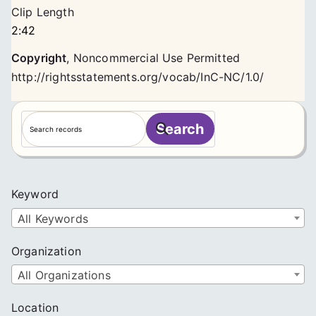
Clip Length
2:42
Copyright
,
Noncommercial Use Permitted
http://rightsstatements.org/vocab/InC-NC/1.0/
S
Search
e
a
r
c
Keyword
h
All Keywords
Organization
All Organizations
Location