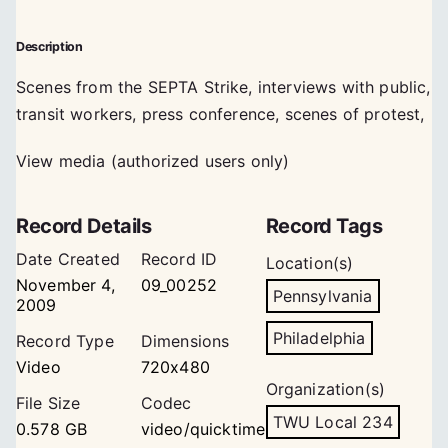
Description
Scenes from the SEPTA Strike, interviews with public,
transit workers, press conference, scenes of protest,
View media (authorized users only)
Record Details
Record Tags
Date Created
Record ID
Location(s)
November 4,
09_00252
Pennsylvania
2009
Philadelphia
Record Type
Dimensions
Video
720x480
Organization(s)
File Size
Codec
TWU Local 234
0.578 GB
video/quicktime