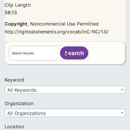
Clip Length
59:13
Copyright
,
Noncommercial Use Permitted
http://rightsstatements.org/vocab/InC-NC/1.0/
S
Search
e
a
r
c
Keyword
h
All Keywords
Organization
All Organizations
Location