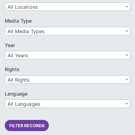
All Locations
Media Type
All Media Types
Year
All Years
Rights
All Rights
Language
All Languages
FILTER RECORDS