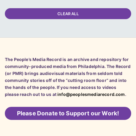
CLEAR ALL
The People’s Media Record is an archive and repository for
community-produced media from Philadelphia. The Record
(or PMR) brings audiovisual materials from seldom told
community stories off of the “cutting room floor” and into
the hands of the people. If you need access to videos
please reach out to us at
info@peoplesmediarecord.com
.
Please
Donate to Support our Work!