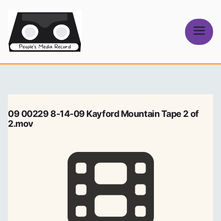
Skip
to
content
People's
Media Record
09 00229 8-14-09 Kayford Mountain Tape 2 of
2.mov