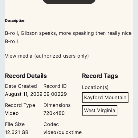
Description
B-roll, Gibson speaks, more speaking then really nice
B-roll
View media (authorized users only)
Record Details
Record Tags
Date Created
Record ID
Location(s)
August 11, 2009
09_00229
Kayford Mountain
Record Type
Dimensions
West Virginia
Video
720x480
File Size
Codec
12.621 GB
video/quicktime