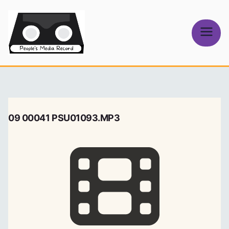
Skip
to
content
People's
Media Record
09 00041 PSU01093.MP3