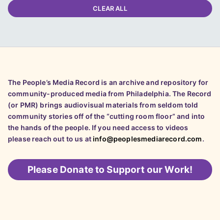
CLEAR ALL
The People’s Media Record is an archive and repository for
community-produced media from Philadelphia. The Record
(or PMR) brings audiovisual materials from seldom told
community stories off of the “cutting room floor” and into
the hands of the people. If you need access to videos
please reach out to us at
info@peoplesmediarecord.com
.
Please
Donate to Support our Work!