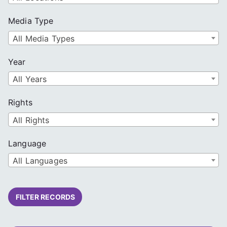
Media Type
All Media Types
Year
All Years
Rights
All Rights
Language
All Languages
FILTER RECORDS