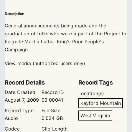
Description
General announcements being made and the
graduation of folks who were a part of the Project to
Reignite Martin Luther King's Poor People's
Campaign
View media (authorized users only)
Record Details
Record Tags
Date Created
Record ID
Location(s)
August 7, 2009
09_00041
Kayford Mountain
Record Type
File Size
West Virginia
Audio
0.024 GB
Codec
Clip Length