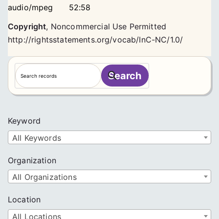
audio/mpeg
52:58
Copyright
,
Noncommercial Use Permitted
http://rightsstatements.org/vocab/InC-NC/1.0/
S
Search
e
a
r
c
Keyword
h
All Keywords
Organization
All Organizations
Location
All Locations