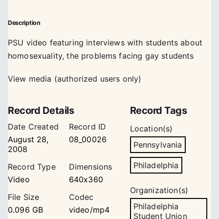
Description
PSU video featuring interviews with students about
homosexuality, the problems facing gay students
View media (authorized users only)
Record Details
Record Tags
Date Created
Record ID
Location(s)
August 28,
08_00026
Pennsylvania
2008
Philadelphia
Record Type
Dimensions
Video
640x360
Organization(s)
File Size
Codec
Philadelphia
0.096 GB
video/mp4
Student Union