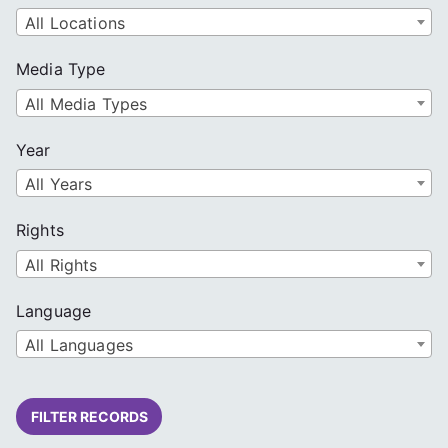
All Locations
Media Type
All Media Types
Year
All Years
Rights
All Rights
Language
All Languages
FILTER RECORDS