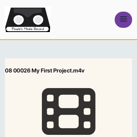
Skip
to
content
People's
Media Record
08 00026 My First Project.m4v