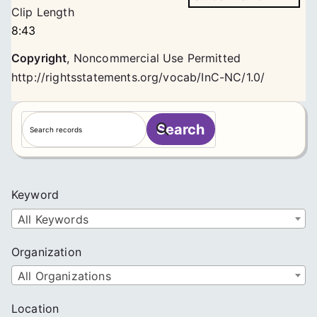
Clip Length
8:43
Copyright
,
Noncommercial Use Permitted
http://rightsstatements.org/vocab/InC-NC/1.0/
S
Search
e
a
r
c
Keyword
h
All Keywords
Organization
All Organizations
Location