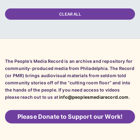
CLEAR ALL
The People’s Media Record is an archive and repository for
community-produced media from Philadelphia. The Record
(or PMR) brings audiovisual materials from seldom told
community stories off of the “cutting room floor” and into
the hands of the people. If you need access to videos
please reach out to us at
info@peoplesmediarecord.com
.
Please
Donate to Support our Work!