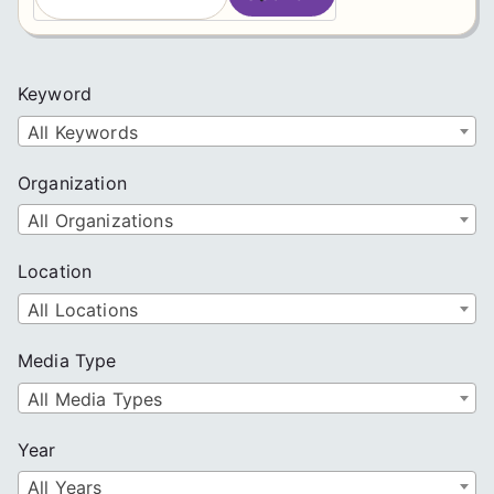
e
a
r
c
Keyword
h
All Keywords
Organization
All Organizations
Location
All Locations
Media Type
All Media Types
Year
All Years