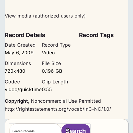
View media (authorized users only)
Record Details
Record Tags
Date Created
Record Type
May 6, 2009
Video
Dimensions
File Size
720x480
0.196 GB
Codec
Clip Length
video/quicktime
0:55
Copyright
,
Noncommercial Use Permitted
http://rightsstatements.org/vocab/InC-NC/1.0/
S
Search