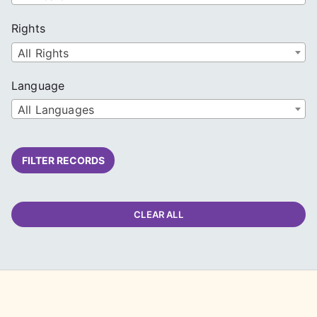
Rights
All Rights
Language
All Languages
FILTER RECORDS
CLEAR ALL