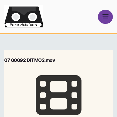
Skip
to
content
People's
Media Record
07 00092 DITMO2.mov