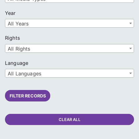
Year
All Years
Rights
All Rights
Language
All Languages
FILTER RECORDS
CLEAR ALL