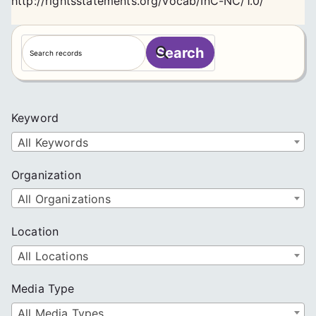
http://rightsstatements.org/vocab/InC-NC/1.0/
S
Search
e
a
r
c
Keyword
h
All Keywords
Organization
All Organizations
Location
All Locations
Media Type
All Media Types