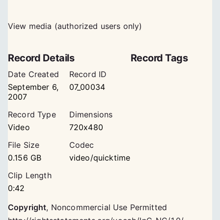
View media (authorized users only)
Record Details
Record Tags
Date Created
Record ID
September 6,
07_00034
2007
Record Type
Dimensions
Video
720x480
File Size
Codec
0.156 GB
video/quicktime
Clip Length
0:42
Copyright
,
Noncommercial Use Permitted