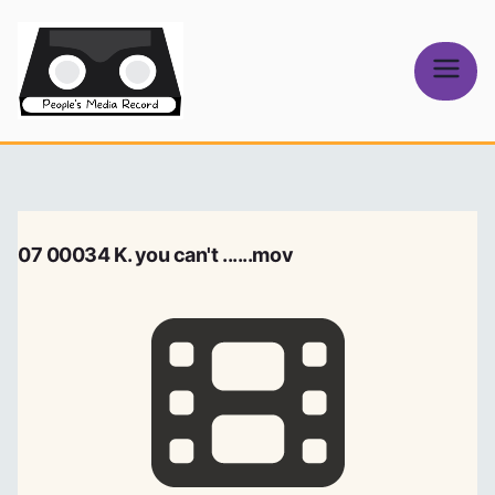
Skip
to
content
People's
Media Record
07 00034 K. you can't ......mov