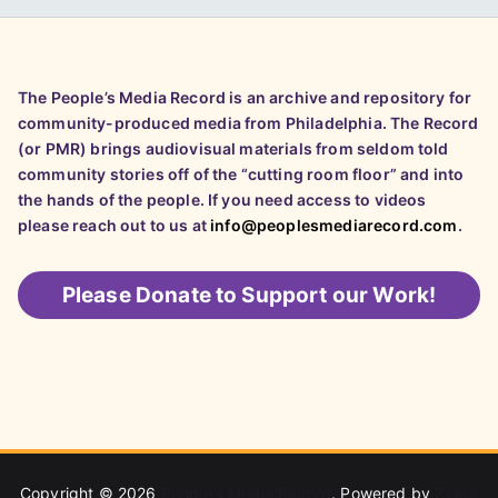
The People’s Media Record is an archive and repository for
community-produced media from Philadelphia. The Record
(or PMR) brings audiovisual materials from seldom told
community stories off of the “cutting room floor” and into
the hands of the people. If you need access to videos
please reach out to us at
info@peoplesmediarecord.com
.
Please
Donate to Support our Work!
Copyright © 2026
People's Media Record
. Powered by
Zakra