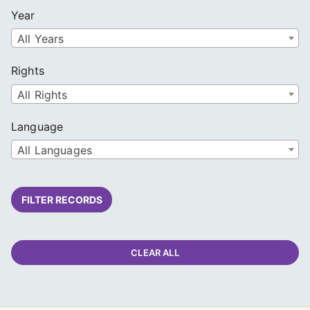
Year
All Years
Rights
All Rights
Language
All Languages
FILTER RECORDS
CLEAR ALL