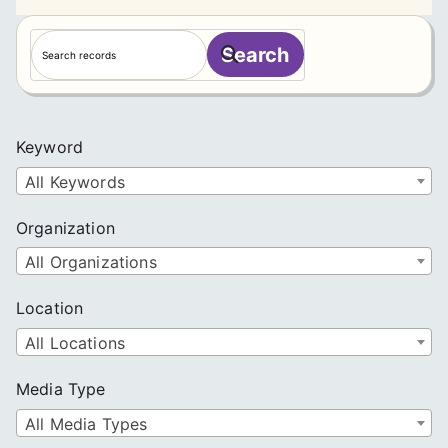
S
Search
e
a
r
c
Keyword
h
All Keywords
Organization
All Organizations
Location
All Locations
Media Type
All Media Types