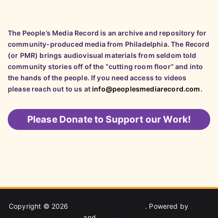
The People’s Media Record is an archive and repository for
community-produced media from Philadelphia. The Record
(or PMR) brings audiovisual materials from seldom told
community stories off of the “cutting room floor” and into
the hands of the people. If you need access to videos
please reach out to us at
info@peoplesmediarecord.com
.
Please
Donate to Support our Work!
Copyright © 2026
People's Media Record
. Powered by
Zakra
and
WordPress
.