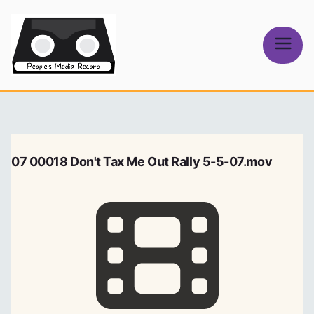
Skip
to
content
People's
Media Record
07 00018 Don't Tax Me Out Rally 5-5-07.mov