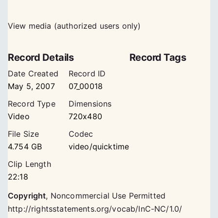
View media (authorized users only)
Record Details
Record Tags
Date Created
Record ID
May 5, 2007
07_00018
Record Type
Dimensions
Video
720x480
File Size
Codec
4.754 GB
video/quicktime
Clip Length
22:18
Copyright
,
Noncommercial Use Permitted
http://rightsstatements.org/vocab/InC-NC/1.0/