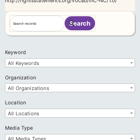
http://rightsstatements.org/vocab/InC-NC/1.0/
S
Search
e
a
r
c
Keyword
h
All Keywords
Organization
All Organizations
Location
All Locations
Media Type
All Media Types