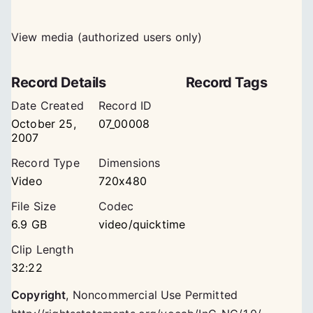
View media (authorized users only)
Record Details
Record Tags
Date Created
Record ID
October 25,
07_00008
2007
Record Type
Dimensions
Video
720x480
File Size
Codec
6.9 GB
video/quicktime
Clip Length
32:22
Copyright
,
Noncommercial Use Permitted