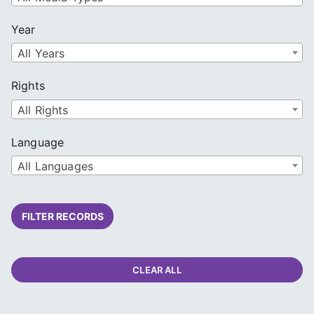
Year
All Years
Rights
All Rights
Language
All Languages
FILTER RECORDS
CLEAR ALL