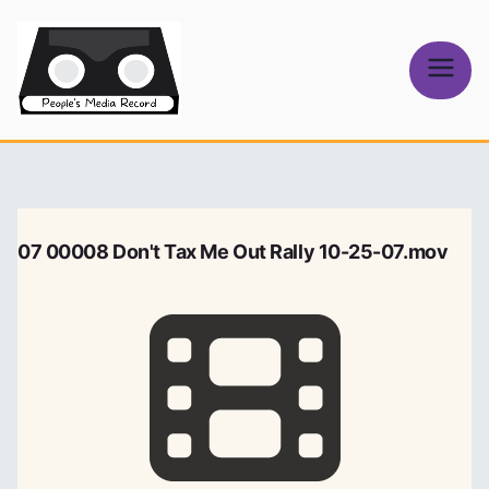
Skip
to
content
People's
Media Record
07 00008 Don't Tax Me Out Rally 10-25-07.mov