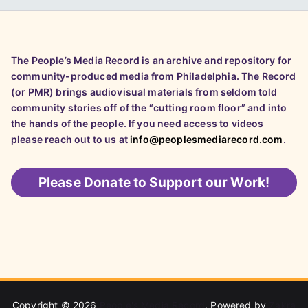
The People’s Media Record is an archive and repository for
community-produced media from Philadelphia. The Record
(or PMR) brings audiovisual materials from seldom told
community stories off of the “cutting room floor” and into
the hands of the people. If you need access to videos
please reach out to us at
info@peoplesmediarecord.com
.
Please
Donate to Support our Work!
Copyright © 2026
People's Media Record
. Powered by
Zakra