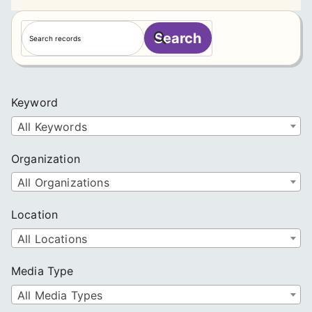
S
Search
e
a
r
c
Keyword
h
All Keywords
Organization
All Organizations
Location
All Locations
Media Type
All Media Types