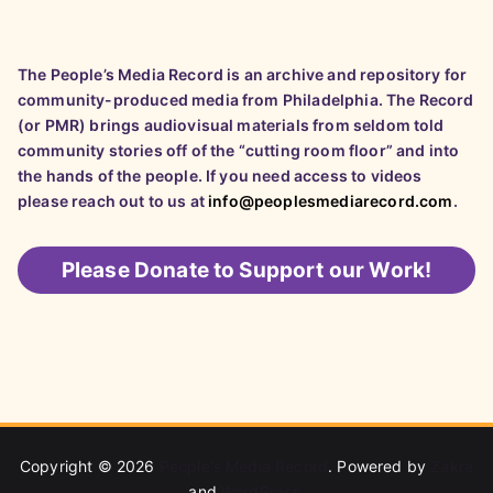
The People’s Media Record is an archive and repository for
community-produced media from Philadelphia. The Record
(or PMR) brings audiovisual materials from seldom told
community stories off of the “cutting room floor” and into
the hands of the people. If you need access to videos
please reach out to us at
info@peoplesmediarecord.com
.
Please
Donate to Support our Work!
Copyright © 2026
People's Media Record
. Powered by
Zakra
and
WordPress
.