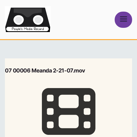
Skip
to
content
People's
Media Record
07 00006 Meanda 2-21-07.mov