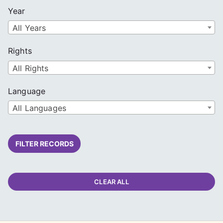
Year
All Years
Rights
All Rights
Language
All Languages
FILTER RECORDS
CLEAR ALL