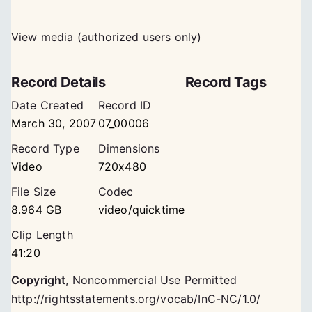
View media (authorized users only)
Record Details
Record Tags
Date Created
Record ID
March 30, 2007
07_00006
Record Type
Dimensions
Video
720x480
File Size
Codec
8.964 GB
video/quicktime
Clip Length
41:20
Copyright
,
Noncommercial Use Permitted
http://rightsstatements.org/vocab/InC-NC/1.0/