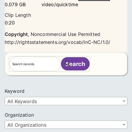
0.079 GB
video/quicktime
Clip Length
0:20
Copyright
,
Noncommercial Use Permitted
http://rightsstatements.org/vocab/InC-NC/1.0/
S
Search
e
a
r
c
Keyword
h
All Keywords
Organization
All Organizations