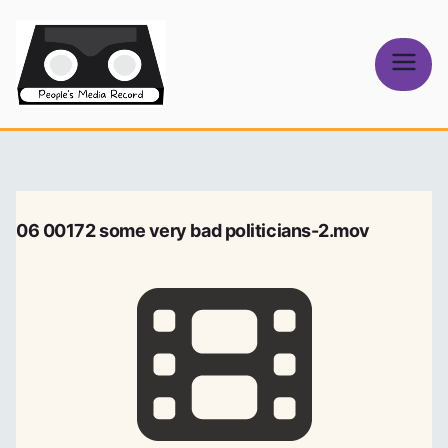
Skip
to
content
People's
Media Record
06 00172 some very bad politicians-2.mov