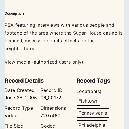
Description
PSA featuring interviews with various people and
footage of the area where the Sugar House casino is
planned, discussion on its effects on the
neighborhood
View media (authorized users only)
Record Details
Record Tags
Date Created
Record ID
Location(s)
June 28, 2005
06_00172
Fishtown
Record Type
Dimensions
Pennsylvania
Video
720x480
Philadelphia
File Size
Codec