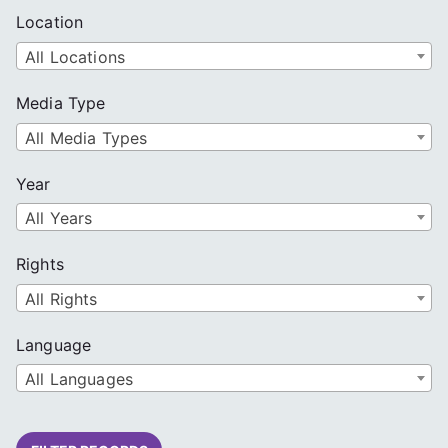
Location
All Locations
Media Type
All Media Types
Year
All Years
Rights
All Rights
Language
All Languages