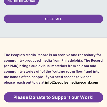
FILTER RECORDS
CLEAR ALL
The People’s Media Record is an archive and repository for
community-produced media from Philadelphia. The Record
(or PMR) brings audiovisual materials from seldom told
community stories off of the “cutting room floor” and into
the hands of the people. If you need access to videos
please reach out to us at
info@peoplesmediarecord.com
.
Please
Donate to Support our Work!