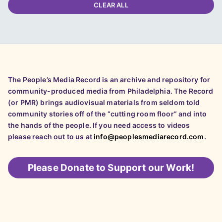
CLEAR ALL
The People’s Media Record is an archive and repository for
community-produced media from Philadelphia. The Record
(or PMR) brings audiovisual materials from seldom told
community stories off of the “cutting room floor” and into
the hands of the people. If you need access to videos
please reach out to us at
info@peoplesmediarecord.com
.
Please
Donate to Support our Work!