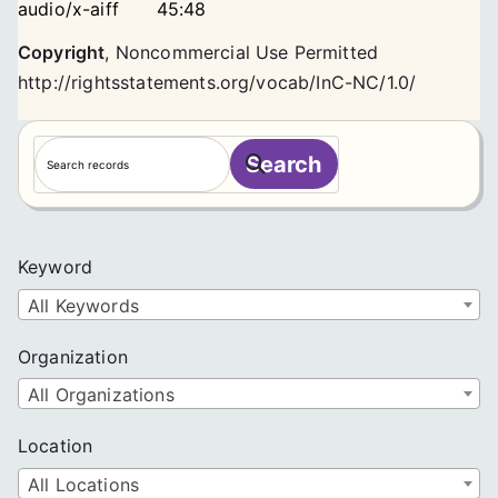
audio/x-aiff
45:48
Copyright
,
Noncommercial Use Permitted
http://rightsstatements.org/vocab/InC-NC/1.0/
S
Search
e
a
r
c
Keyword
h
All Keywords
Organization
All Organizations
Location
All Locations