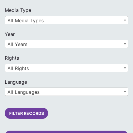
Media Type
All Media Types
Year
All Years
Rights
All Rights
Language
All Languages
FILTER RECORDS