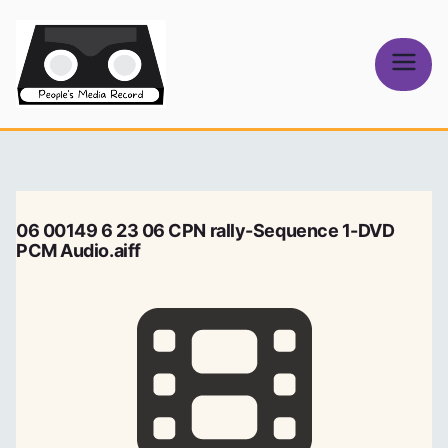
Skip
to
content
People's
Media Record
06 00149 6 23 06 CPN rally-Sequence 1-DVD
PCM Audio.aiff