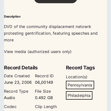
Description
DVD of the community displacement netowrk
protesting gentrification, featuring speeches and
more
View media (authorized users only)
Record Details
Record Tags
Date Created
Record ID
Location(s)
June 23, 2006
06_00149
Pennsylvania
Record Type
File Size
Philadelphia
Audio
0.492 GB
Codec
Clip Length