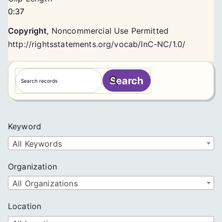
0:37
Copyright
,
Noncommercial Use Permitted
http://rightsstatements.org/vocab/InC-NC/1.0/
S
Search
e
a
r
c
Keyword
h
All Keywords
Organization
All Organizations
Location