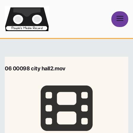
Skip
to
content
People's
Media Record
06 00098 city hall2.mov