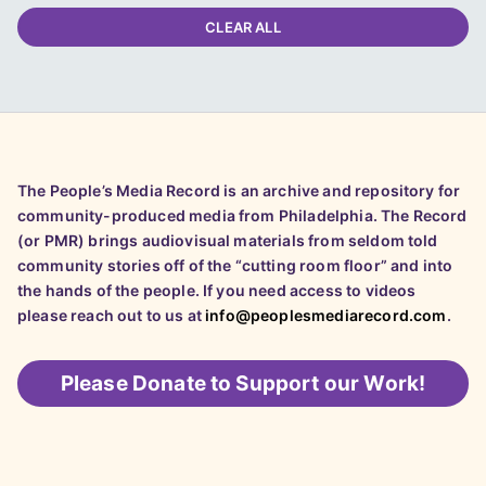
CLEAR ALL
The People’s Media Record is an archive and repository for
community-produced media from Philadelphia. The Record
(or PMR) brings audiovisual materials from seldom told
community stories off of the “cutting room floor” and into
the hands of the people. If you need access to videos
please reach out to us at
info@peoplesmediarecord.com
.
Please
Donate to Support our Work!