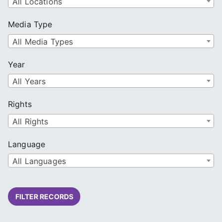
All Locations
Media Type
All Media Types
Year
All Years
Rights
All Rights
Language
All Languages
FILTER RECORDS