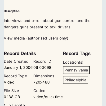
Description
Interviews and b-roll about gun control and the
dangers guns present to taxi drivers
View media (authorized users only)
Record Details
Record Tags
Date Created
Record ID
Location(s)
January 1, 2006
06_00098
Pennsylvania
Record Type
Dimensions
Philadelphia
Video
720x480
File Size
Codec
0.138 GB
video/quicktime
Clip Length