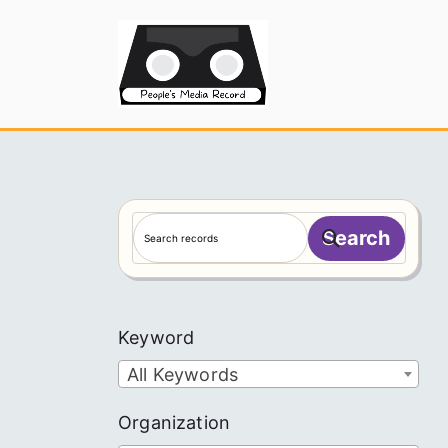
Skip
to
People's
content
S
Search
e
a
r
c
Keyword
h
All Keywords
Organization