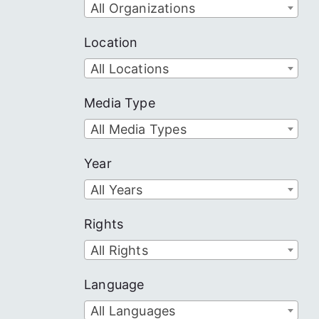
All Organizations
Location
All Locations
Media Type
All Media Types
Year
All Years
Rights
All Rights
Language
All Languages