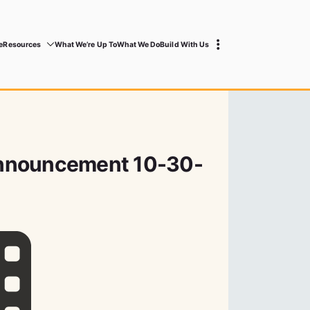
e
Resources
What We’re Up To
What We Do
Build With Us
nnouncement 10-30-