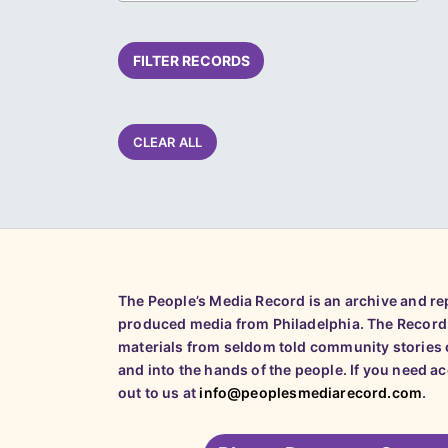
FILTER RECORDS
CLEAR ALL
The People’s Media Record is an archive and r
produced media from Philadelphia. The Record
materials from seldom told community stories o
and into the hands of the people. If you need a
out to us at
info@peoplesmediarecord.com
.