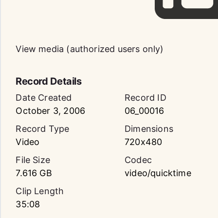
View media (authorized users only)
Record Details
Date Created
Record ID
October 3, 2006
06_00016
Record Type
Dimensions
Video
720x480
File Size
Codec
7.616 GB
video/quicktime
Clip Length
35:08