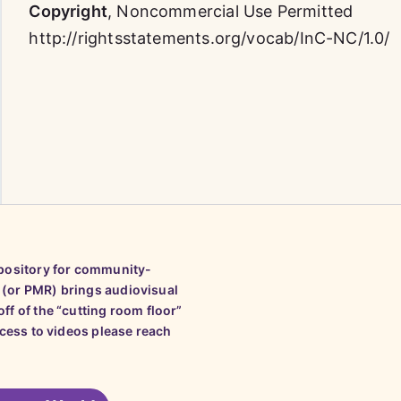
Copyright
,
Noncommercial Use Permitted
http://rightsstatements.org/vocab/InC-NC/1.0/
epository for community-
 (or PMR) brings audiovisual
ff of the “cutting room floor”
ccess to videos please reach