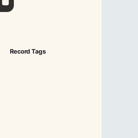
Record Tags