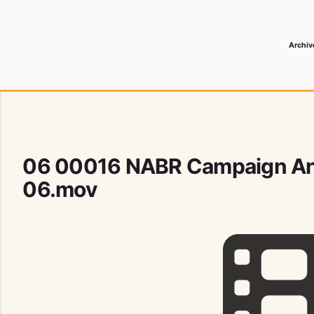
Archiv
 Media Record
06 00016 NABR Campaign A
06.mov