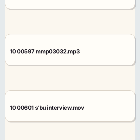
10 00597 mmp03032.mp3
10 00601 s’bu interview.mov