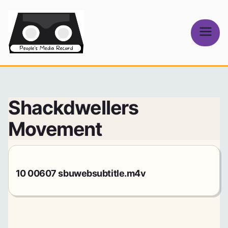
Skip
to
content
People's
Media Record
Shackdwellers
Movement
10 00607 sbuwebsubtitle.m4v