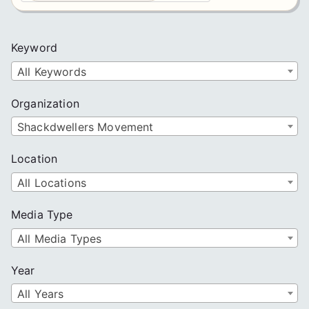
a
r
c
Keyword
h
All Keywords
Organization
Shackdwellers Movement
Location
All Locations
Media Type
All Media Types
Year
All Years