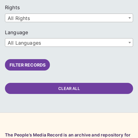
Rights
All Rights
Language
All Languages
FILTER RECORDS
CLEAR ALL
The People’s Media Record is an archive and repository for