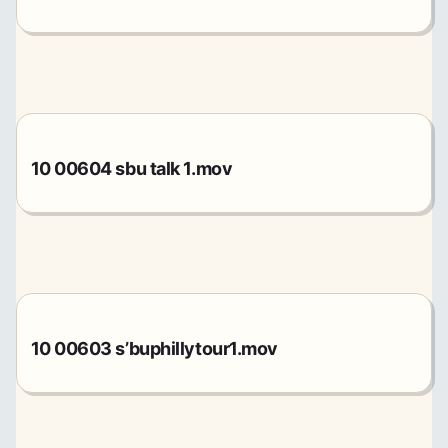
10 00604 sbu talk 1.mov
10 00603 s’buphillytour1.mov