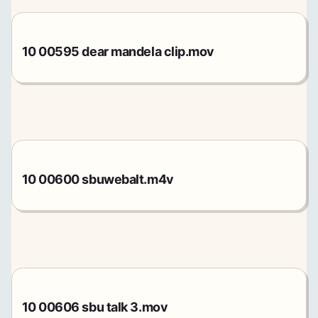
10 00595 dear mandela clip.mov
10 00600 sbuwebalt.m4v
10 00606 sbu talk 3.mov