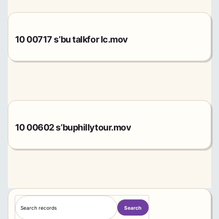
10 00717 s’bu talkfor lc.mov
10 00602 s’buphillytour.mov
S
Search
e