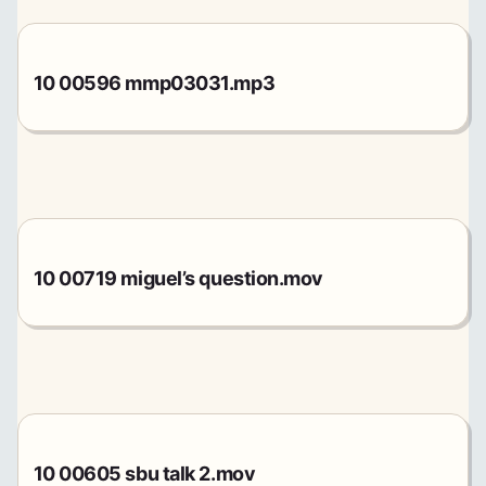
10 00596 mmp03031.mp3
10 00719 miguel’s question.mov
10 00605 sbu talk 2.mov