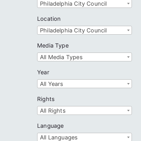
Philadelphia City Council
Location
Philadelphia City Council
Media Type
All Media Types
Year
All Years
Rights
All Rights
Language
All Languages