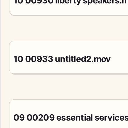
10 00930 liberty speakers.
10 00933 untitled2.mov
09 00209 essential services