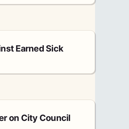
nst Earned Sick
er on City Council