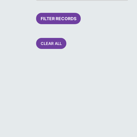
FILTER RECORDS
CLEAR ALL