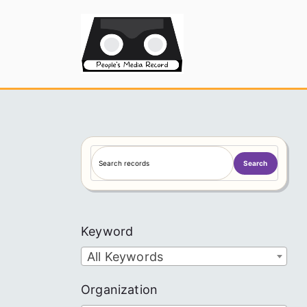
Skip
to
People's
content
S
Search
e
a
r
c
Keyword
h
All Keywords
Organization