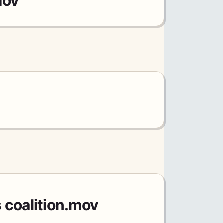
mov
 coalition.mov