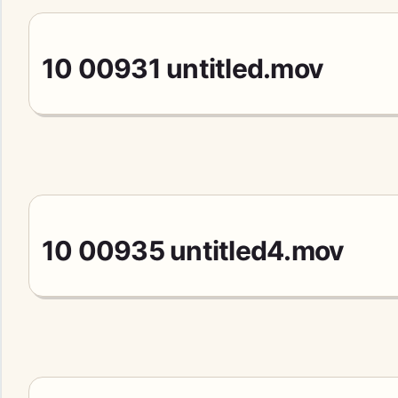
10 00931 untitled.mov
10 00935 untitled4.mov