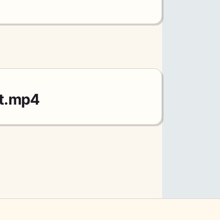
et.mp4