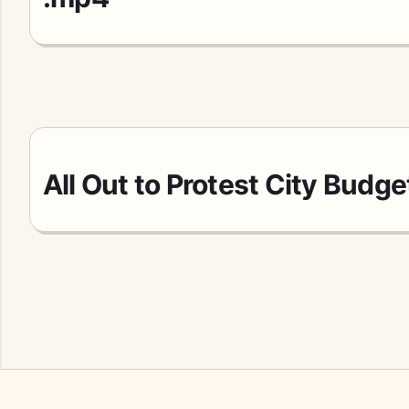
All Out to Protest City Budg