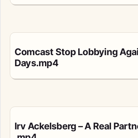
Comcast Stop Lobbying Agai
Days.mp4
Irv Ackelsberg – A Real Partn
.mp4