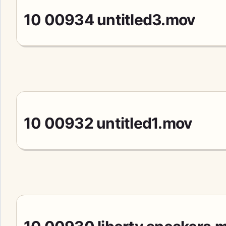
10 00934 untitled3.mov
10 00932 untitled1.mov