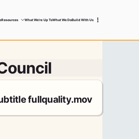
e
Resources
What We’re Up To
What We Do
Build With Us
 Council
title fullquality.mov