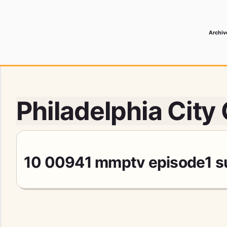
Archiv
 Media Record
Philadelphia City
10 00941 mmptv episode1 sub