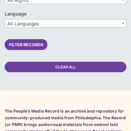
All Rights
Language
All Languages
FILTER RECORDS
CLEAR ALL
The People’s Media Record is an archive and repository for
community-produced media from Philadelphia. The Record
(or PMR) brings audiovisual materials from seldom told