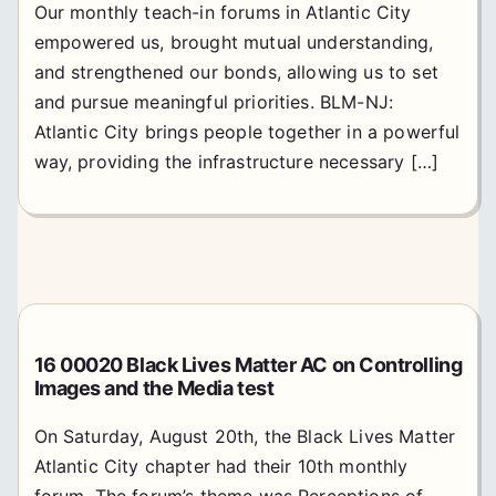
Our monthly teach-in forums in Atlantic City
empowered us, brought mutual understanding,
and strengthened our bonds, allowing us to set
and pursue meaningful priorities. BLM-NJ:
Atlantic City brings people together in a powerful
way, providing the infrastructure necessary […]
16 00020 Black Lives Matter AC on Controlling
Images and the Media test
On Saturday, August 20th, the Black Lives Matter
Atlantic City chapter had their 10th monthly
forum. The forum’s theme was Perceptions of