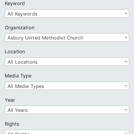
Keyword
h
All Keywords
Organization
Asbury United Methodist Church
Location
All Locations
Media Type
All Media Types
Year
All Years
Rights