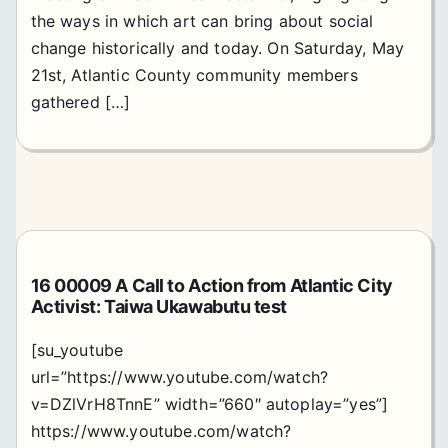
the ways in which art can bring about social
change historically and today. On Saturday, May
21st, Atlantic County community members
gathered […]
16 00009 A Call to Action from Atlantic City
Activist: Taiwa Ukawabutu test
[su_youtube
url=”https://www.youtube.com/watch?
v=DZlVrH8TnnE” width=”660″ autoplay=”yes”]
https://www.youtube.com/watch?