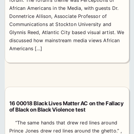
African Americans in the Media, with guests Dr.
Donnetrice Allison, Associate Professor of
Communications at Stockton University and
Glynnis Reed, Atlantic City based visual artist. We
discussed how mainstream media views African
Americans […]
16 00018 Black Lives Matter AC on the Fallacy
of Black on Black Violence test
“The same hands that drew red lines around
Prince Jones drew red lines around the ghetto.” ,