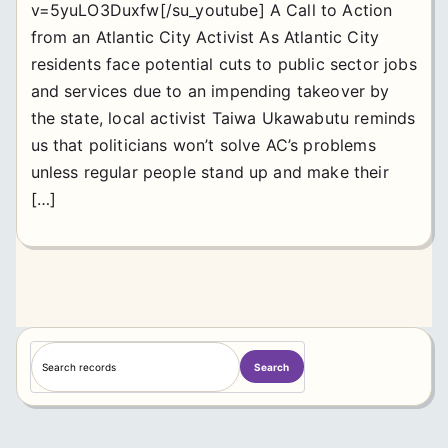
v=5yuLO3Duxfw[/su_youtube] A Call to Action
from an Atlantic City Activist As Atlantic City
residents face potential cuts to public sector jobs
and services due to an impending takeover by
the state, local activist Taiwa Ukawabutu reminds
us that politicians won’t solve AC’s problems
unless regular people stand up and make their
[…]
S
Search
e
a
r
c