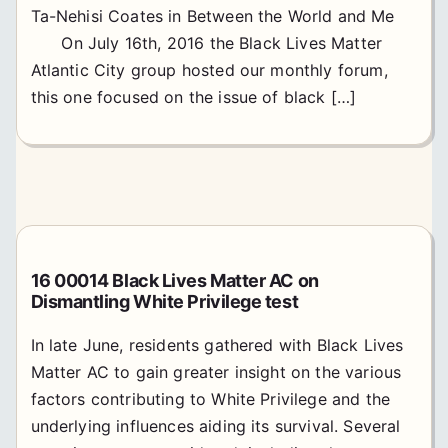
Ta-Nehisi Coates in Between the World and Me
On July 16th, 2016 the Black Lives Matter
Atlantic City group hosted our monthly forum,
this one focused on the issue of black […]
16 00014 Black Lives Matter AC on
Dismantling White Privilege test
In late June, residents gathered with Black Lives
Matter AC to gain greater insight on the various
factors contributing to White Privilege and the
underlying influences aiding its survival. Several