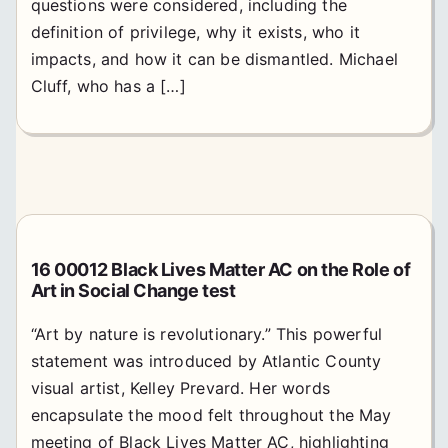
questions were considered, including the
definition of privilege, why it exists, who it
impacts, and how it can be dismantled. Michael
Cluff, who has a […]
16 00012 Black Lives Matter AC on the Role of
Art in Social Change test
“Art by nature is revolutionary.” This powerful
statement was introduced by Atlantic County
visual artist, Kelley Prevard. Her words
encapsulate the mood felt throughout the May
meeting of Black Lives Matter AC, highlighting