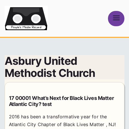
Skip
to
content
People's
Media Record
Asbury United
Methodist Church
17 00001 What’s Next for Black Lives Matter
Atlantic City? test
2016 has been a transformative year for the
Atlantic City Chapter of Black Lives Matter , NJ!