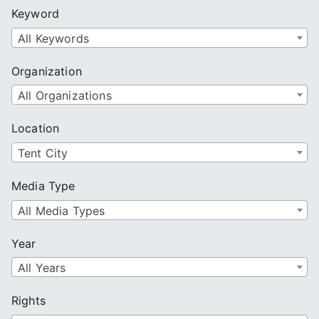
c
Keyword
h
All Keywords
Organization
All Organizations
Location
Tent City
Media Type
All Media Types
Year
All Years
Rights