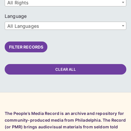
All Rights
Language
All Languages
FILTER RECORDS
CLEAR ALL
The People’s Media Record is an archive and repository for
community-produced media from Philadelphia. The Record
(or PMR) brings audiovisual materials from seldom told