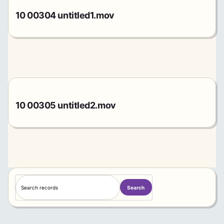
10 00304 untitled1.mov
10 00305 untitled2.mov
S
Search
e
a
r