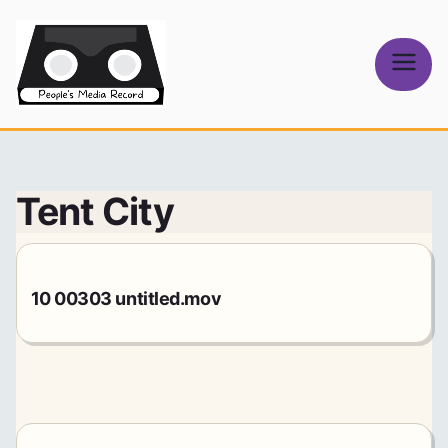
Skip
to
content
People's
Media Record
Tent City
10 00303 untitled.mov