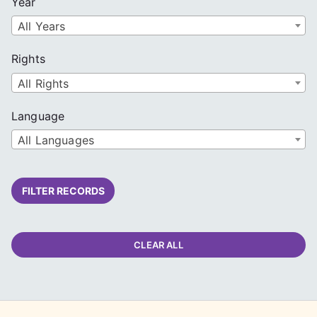
Year
All Years
Rights
All Rights
Language
All Languages
FILTER RECORDS
CLEAR ALL