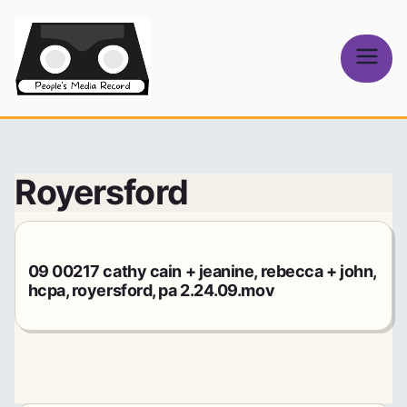
Skip
to
content
People's
Media Record
Royersford
09 00217 cathy cain + jeanine, rebecca + john,
hcpa, royersford, pa 2.24.09.mov