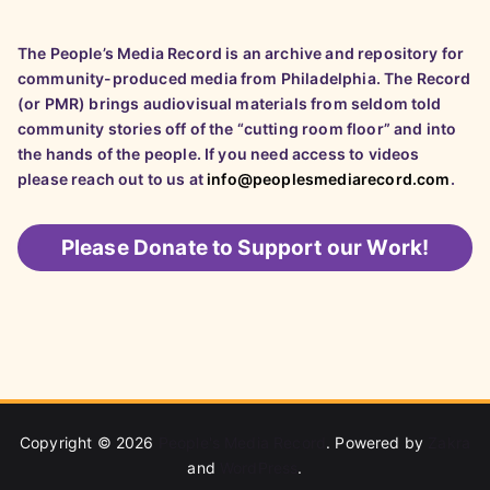
The People’s Media Record is an archive and repository for
community-produced media from Philadelphia. The Record
(or PMR) brings audiovisual materials from seldom told
community stories off of the “cutting room floor” and into
the hands of the people. If you need access to videos
please reach out to us at
info@peoplesmediarecord.com
.
Please
Donate to Support our Work!
Copyright © 2026
People's Media Record
. Powered by
Zakra
and
WordPress
.