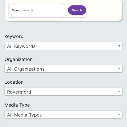
S
Search
e
a
r
c
Keyword
h
All Keywords
Organization
All Organizations
Location
Royersford
Media Type
All Media Types