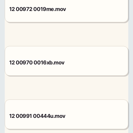
12 00972 0019me.mov
12 00970 0016xb.mov
12 00991 00444u.mov