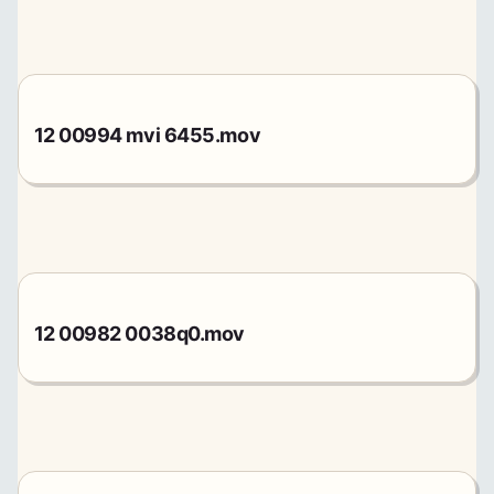
12 00994 mvi 6455.mov
12 00982 0038q0.mov