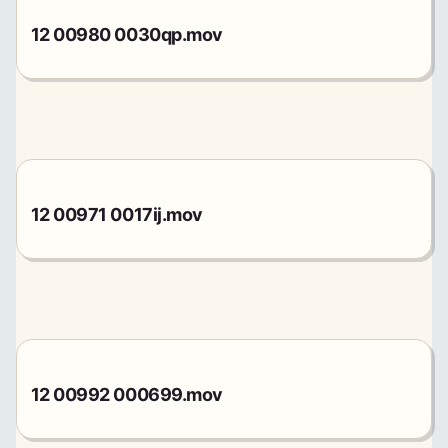
12 00980 0030qp.mov
12 00971 0017ij.mov
12 00992 000699.mov