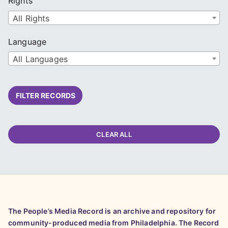
Rights
All Rights
Language
All Languages
FILTER RECORDS
CLEAR ALL
The People’s Media Record is an archive and repository for
community-produced media from Philadelphia. The Record