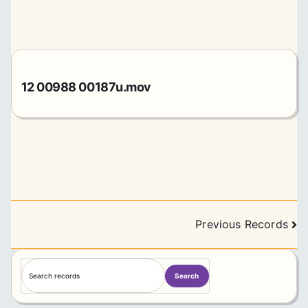
12 00988 00187u.mov
Posts
Previous Records
navigation
S
Search
e
a