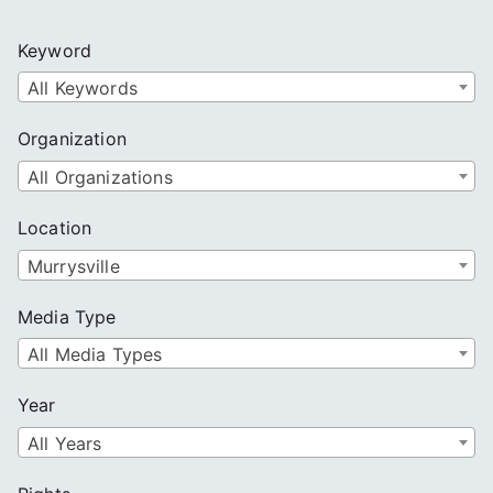
r
c
Keyword
h
All Keywords
Organization
All Organizations
Location
Murrysville
Media Type
All Media Types
Year
All Years