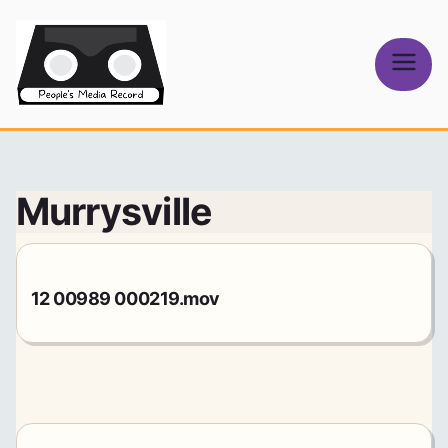
Skip
to
content
People's
Media Record
Murrysville
12 00989 000219.mov