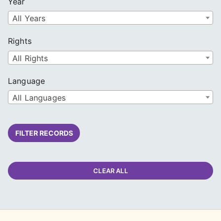
Year
All Years
Rights
All Rights
Language
All Languages
FILTER RECORDS
CLEAR ALL