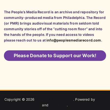
The People’s Media Record is an archive and repository for
community-produced media from Philadelphia. The Record
(or PMR) brings audiovisual materials from seldom told
community stories off of the “cutting room floor” and into
the hands of the people. If you need access to videos
please reach out to us at
info@peoplesmediarecord.com
.
Please
Donate to Support our Work!
Copyright © 2026
People's Media Record
. Powered by
Zakra
and
WordPress
.