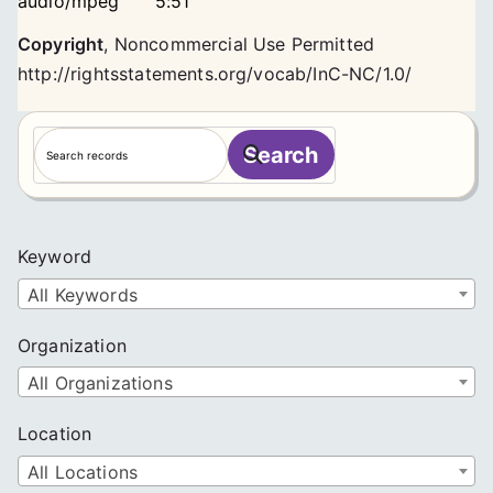
audio/mpeg
5:51
Copyright
,
Noncommercial Use Permitted
http://rightsstatements.org/vocab/InC-NC/1.0/
S
Search
e
a
r
c
Keyword
h
All Keywords
Organization
All Organizations
Location
All Locations