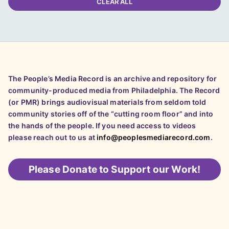
CLEAR ALL
The People’s Media Record is an archive and repository for
community-produced media from Philadelphia. The Record
(or PMR) brings audiovisual materials from seldom told
community stories off of the “cutting room floor” and into
the hands of the people. If you need access to videos
please reach out to us at
info@peoplesmediarecord.com
.
Please
Donate to Support our Work!