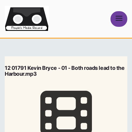
Skip
to
content
People's
Media Record
12 01791 Kevin Bryce - 01 - Both roads lead to the
Harbour.mp3