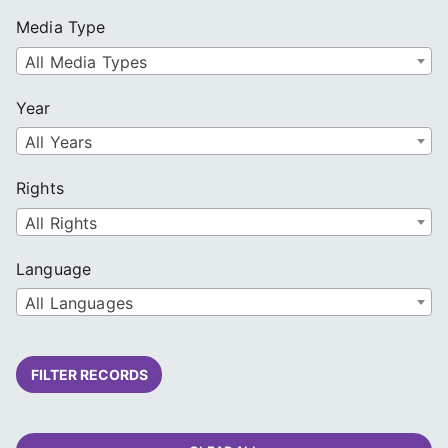
Media Type
All Media Types
Year
All Years
Rights
All Rights
Language
All Languages
FILTER RECORDS