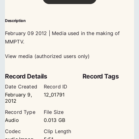
Description
February 09 2012 | Media used in the making of
MMPTV.
View media (authorized users only)
Record Details
Record Tags
Date Created
Record ID
February 9,
12_01791
2012
Record Type
File Size
Audio
0.013 GB
Codec
Clip Length